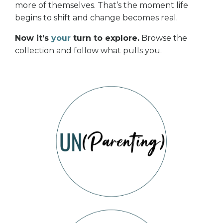
more of themselves. That’s the moment life
begins to shift and change becomes real.
Now it’s
your
turn to explore.
Browse the
collection and follow what pulls you.