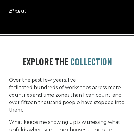
Bharat
EXPLORE THE
COLLECTION
Over the past few years, I’ve
facilitated hundreds of workshops across more
countries and time zones than I can count, and
over fifteen thousand people have stepped into
them.
What keeps me showing up is witnessing what
unfolds when someone chooses to include