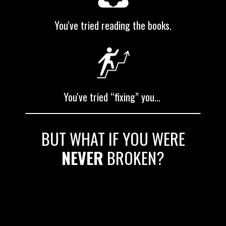
You've tried reading the books.
You've tried “fixing” you...
BUT WHAT IF YOU WERE
NEVER
BROKEN?