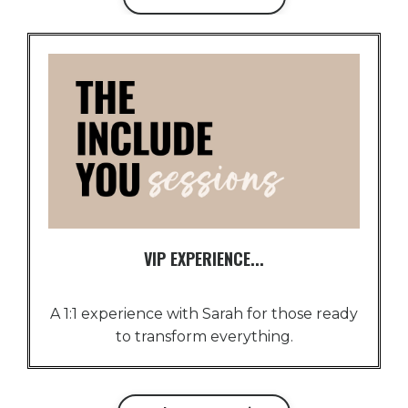
VIP EXPERIENCE...
A 1:1 experience with Sarah for those ready
to transform everything.