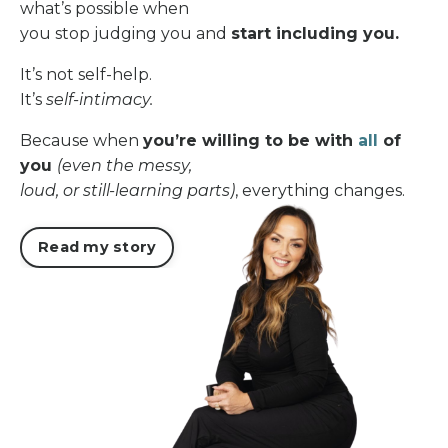
what’s possible when
you stop judging you and
start including you.
It’s not self-help.
It’s
self-intimacy.
Because when
you’re willing to be with
all
of
you
(even the messy,
loud, or still-learning parts)
, everything changes.
Read my story