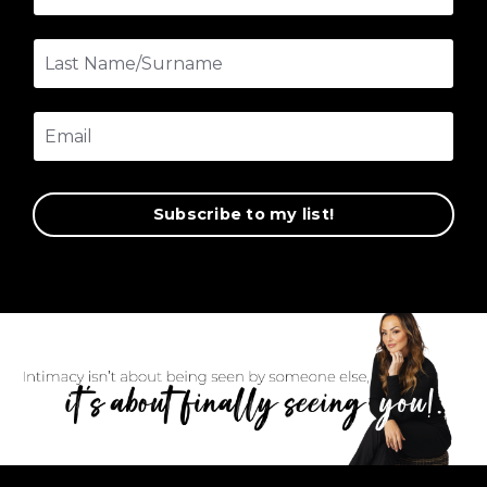
Subscribe to my list!