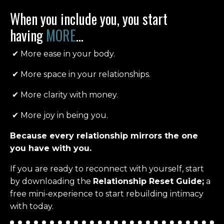
When you include you, you start
having
MORE
...
✔
More ease in your body.
✔
M
ore space in your relationships.
✔
More clarity with money.
✔
More joy in being you.
Because every relationship mirrors the one
you have with you.
If you are ready to reconnect with yourself, start
by d
ownloading the
Relationship Reset Guide;
a
free mini-experience to start rebuilding intimacy
with today.