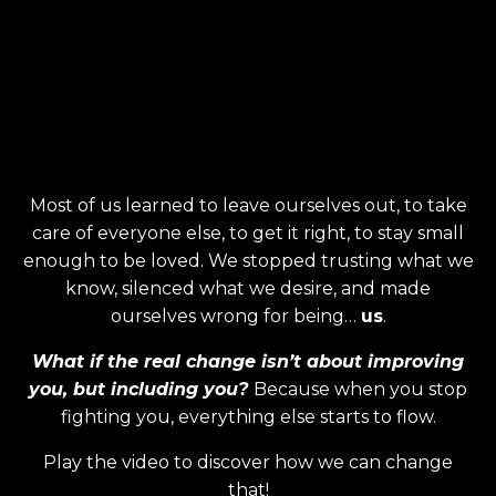
Most of us learned to leave ourselves out, to take
care of everyone else, to get it right, to stay small
enough to be loved. We stopped trusting what we
know, silenced what we desire, and made
ourselves wrong for being…
us
.
What if the real change isn’t about improving
you, but including you?
Because when you stop
fighting you, everything else starts to flow.
Play the video to discover how we can change
that!