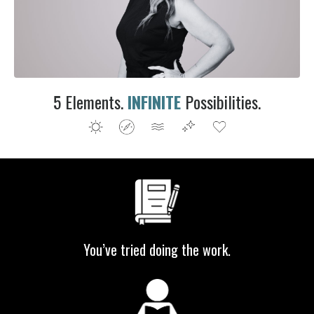
5 Elements.
INFINITE
P
ossibilities.
You’ve tried doing the work.