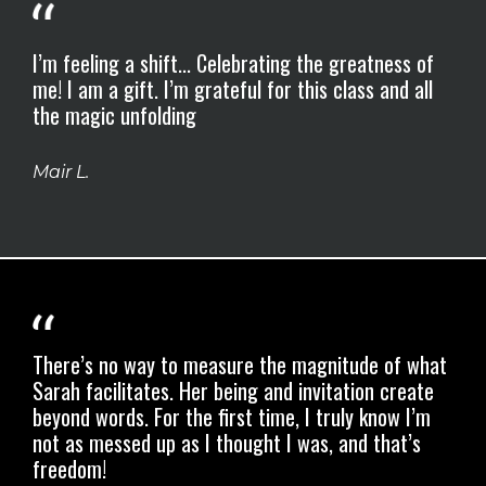
I’m feeling a shift... Celebrating the greatness of
me! I am a gift. I’m grateful for this class and all
the magic unfolding
Mair L.
There’s no way to measure the magnitude of what
Sarah facilitates.
Her being and invitation create
beyond words.
For the first time, I truly know I’m
not as messed up as I thought I was, and that’s
freedom!