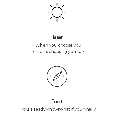
Honor
~ When you choose you,
life starts choosing you too.
Trust
~ You already know!What if you finally