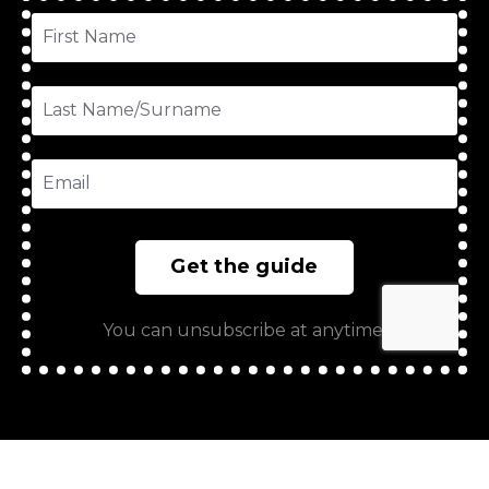
Get the guide
You can unsubscribe at anytime.