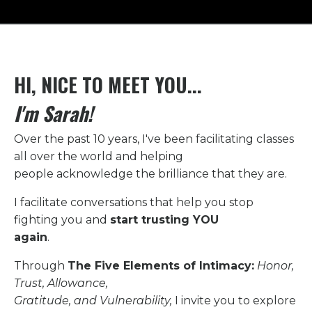
HI, NICE TO MEET YOU...
I'm Sarah!
Over the past 10 years, I've been facilitating classes
all over the world and helping
people acknowledge the brilliance that they are.
I facilitate conversations that help you stop
fighting you
and
start trusting YOU
again
.
Through
The Five Elements of Intimacy:
Honor,
Trust, Allowance,
Gratitude, and Vulnerability,
I invite you to explore