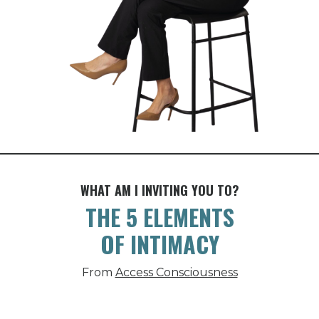
WHAT AM I INVITING YOU TO?
THE 5 ELEMENTS
OF INTIMACY
From
Access Consciousness