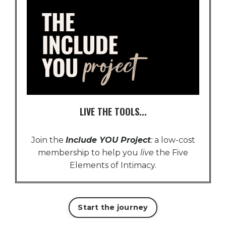
LIVE THE TOOLS...
Join the
Include YOU Project
:
a low-cost
membership to help you
live
the Five
Elements of Intimacy.
Start the journey