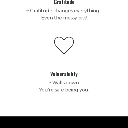
Gratitude
~ Gratitude changes everything...
Even the messy bits!
Vulnerability
~ Walls down.
You’re safe being you.