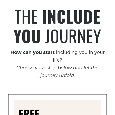
THE
INCLUDE
YOU
JOURNEY
How can you start
including you in your
life?
Choose your step below and let the
journey unfold.