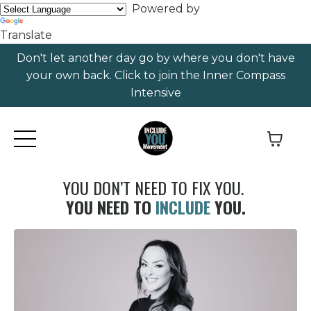
Powered by
Translate
Don't let another day go by where you don't have
your own back. Click to join the Inner Compass
Intensive
YOU DON’T NEED TO FIX YOU.
YOU NEED TO
INCLUDE
YOU.