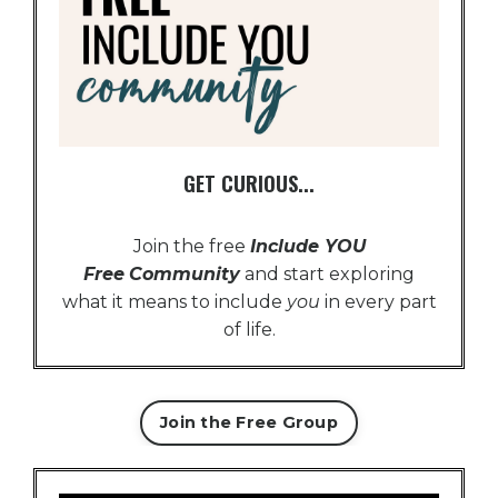
GET CURIOUS...
Join the free
Include YOU
Free
Community
and start exploring
what it means to include
you
in every part
of life.
Join the Free Group