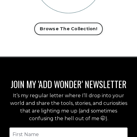
Browse The Collection!
JOIN MY 'ADD WONDER' NEWSLETTER
It’s my regular letter where I’ll drop into your
world and share the tools, stories, and curiosities
that are lighting me up (and sometimes
confusing the hell out of me 🤭).