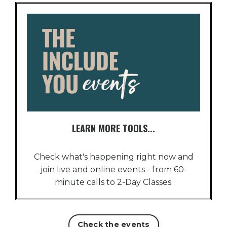
LEARN MORE TOOLS...
Check what's happening right now and
join live and online events - from 60-
minute calls to 2-Day Classes.
Check the events