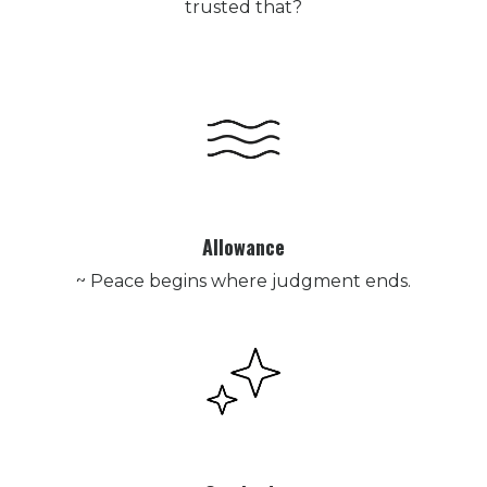
trusted that?
Allowance
~ Peace begins where judgment ends.