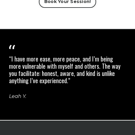
Book Your Session!
“I have more ease, more peace, and I’m being
more vulnerable with myself and others.
The way
you facilitate: honest, aware, and kind is unlike
anything I’ve experienced.”
Leah Y.